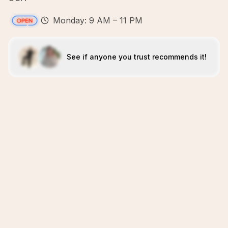
Monday: 9 AM – 11 PM
See if anyone you trust recommends it!