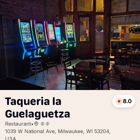
Taqueria la
8.0
Guelaguetza
Restaurant
•
1039 W National Ave, Milwaukee, WI 53204,
USA