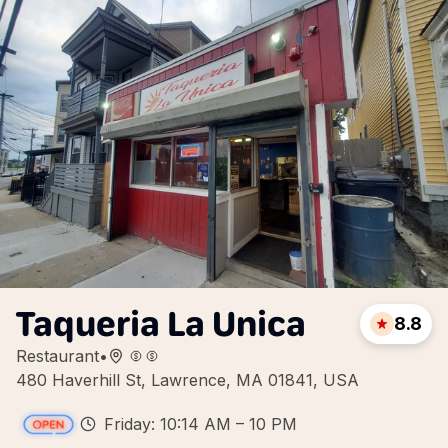
Taqueria La Unica
8.8
Restaurant
•
480 Haverhill St, Lawrence, MA 01841, USA
Friday: 10:14 AM – 10 PM