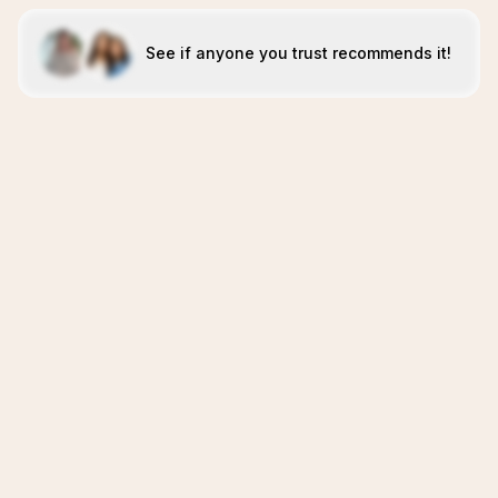
See if anyone you trust recommends it!