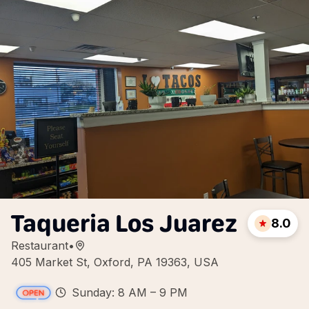
Taqueria Los Juarez
8.0
Restaurant
•
405 Market St, Oxford, PA 19363, USA
Sunday: 8 AM – 9 PM