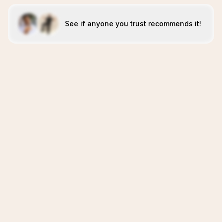
See if anyone you trust recommends it!