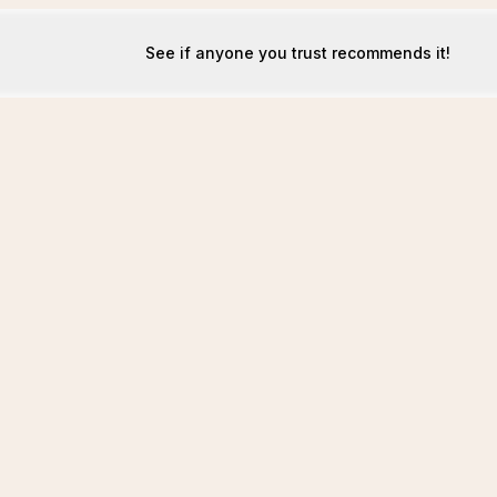
See if anyone you trust recommends it!