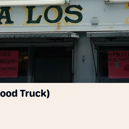
Food Truck)