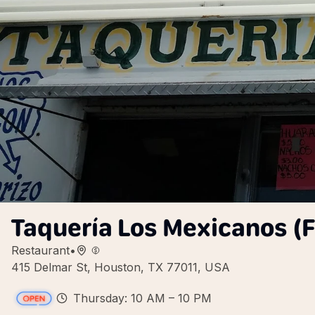
Taquería Los Mexicanos (
Restaurant
•
415 Delmar St, Houston, TX 77011, USA
Thursday: 10 AM – 10 PM