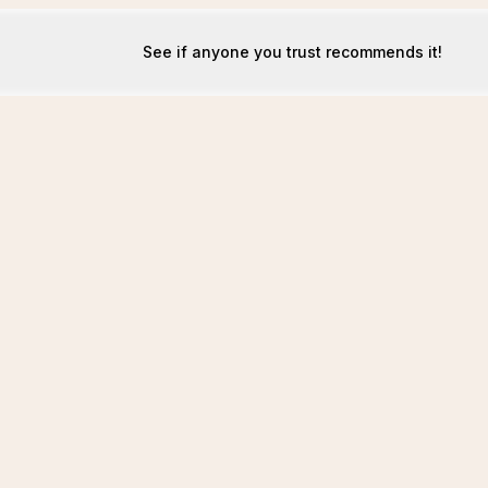
See if anyone you trust recommends it!