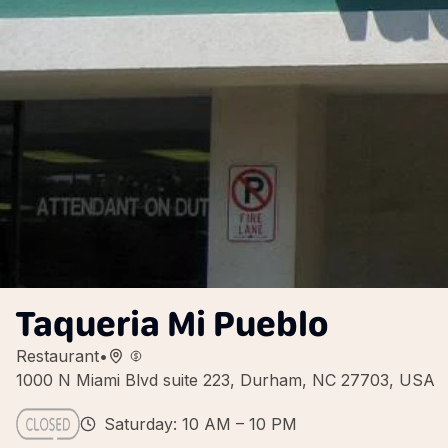
Taqueria Mi Pueblo
Restaurant
•
1000 N Miami Blvd suite 223, Durham, NC 27703, USA
Saturday: 10 AM – 10 PM