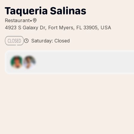
Taqueria Salinas
Restaurant
•
4923 S Galaxy Dr, Fort Myers, FL 33905, USA
Saturday: Closed