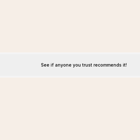
See if anyone you trust recommends it!