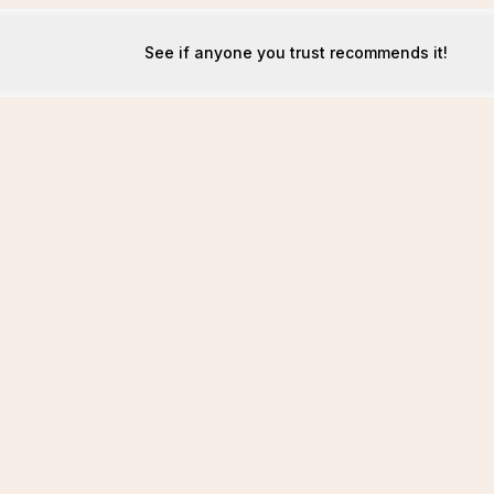
See if anyone you trust recommends it!