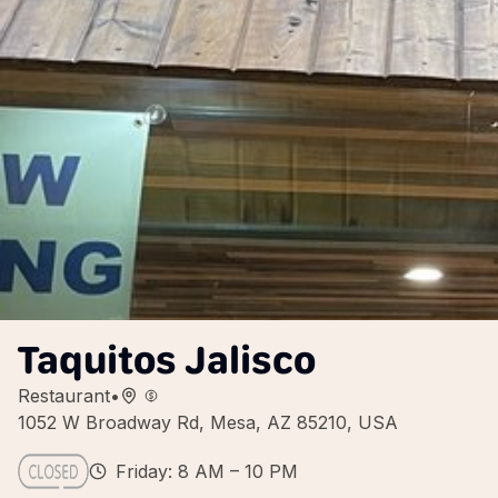
Taquitos Jalisco
Restaurant
•
1052 W Broadway Rd, Mesa, AZ 85210, USA
Friday: 8 AM – 10 PM