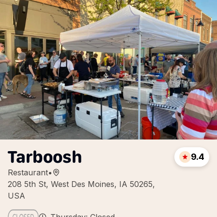
Tarboosh
9.4
Restaurant
•
208 5th St, West Des Moines, IA 50265,
USA