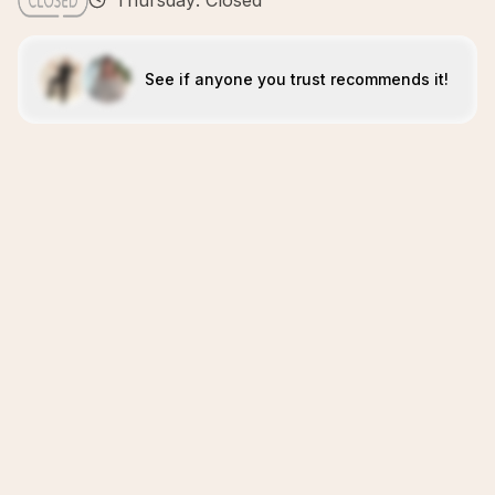
Thursday: Closed
See if anyone you trust recommends it!