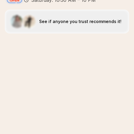
Saturday: 10:30 AM – 10 PM
See if anyone you trust recommends it!