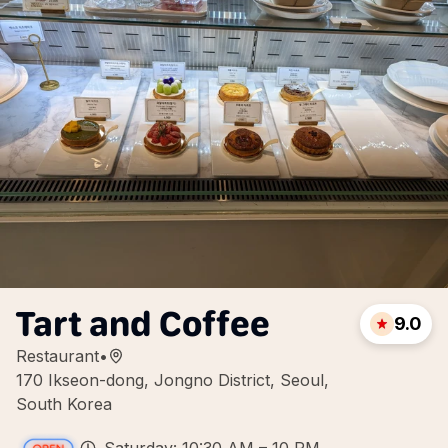
Tart and Coffee
9.0
Restaurant
•
170 Ikseon-dong, Jongno District, Seoul,
South Korea