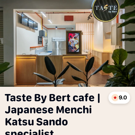
Taste By Bert cafe |
9.0
Japanese Menchi
Katsu Sando
specialist