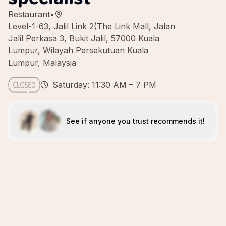
Restaurant
•
Level-1-63, Jalil Link 2(The Link Mall, Jalan
Jalil Perkasa 3, Bukit Jalil, 57000 Kuala
Lumpur, Wilayah Persekutuan Kuala
Lumpur, Malaysia
Saturday: 11:30 AM – 7 PM
See if anyone you trust recommends it!