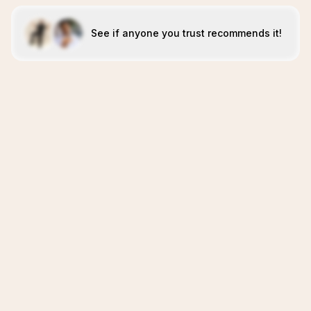
See if anyone you trust recommends it!