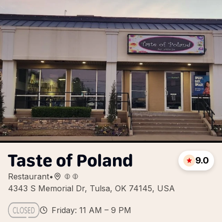
Taste of Poland
9.0
Restaurant
•
4343 S Memorial Dr, Tulsa, OK 74145, USA
Friday: 11 AM – 9 PM