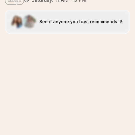
Saturday: 11 AM – 9 PM
See if anyone you trust recommends it!