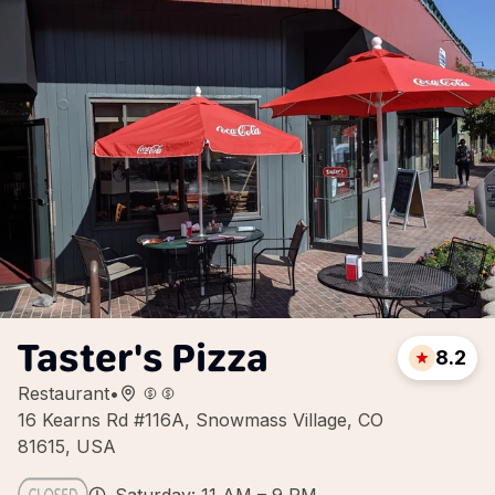
Taster's Pizza
8.2
Restaurant
•
16 Kearns Rd #116A, Snowmass Village, CO
81615, USA