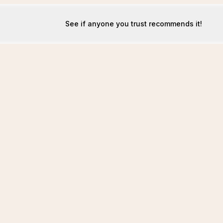
See if anyone you trust recommends it!