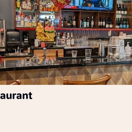
taurant