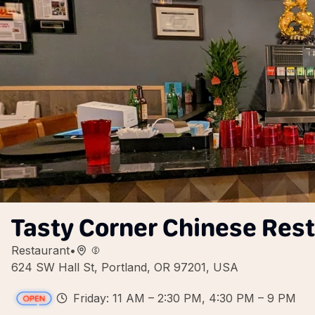
Tasty Corner Chinese Res
Restaurant
•
624 SW Hall St, Portland, OR 97201, USA
Friday: 11 AM – 2:30 PM, 4:30 PM – 9 PM