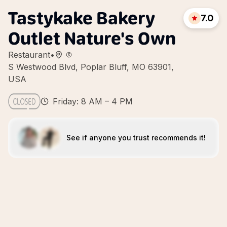
Tastykake Bakery
7.0
Outlet Nature's Own
Restaurant
•
S Westwood Blvd, Poplar Bluff, MO 63901,
USA
Friday: 8 AM – 4 PM
See if anyone you trust recommends it!