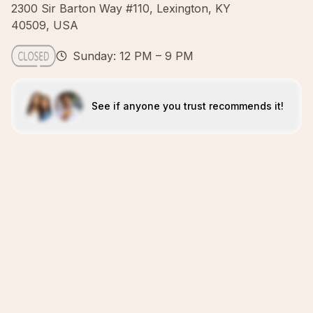
2300 Sir Barton Way #110, Lexington, KY
40509, USA
Sunday: 12 PM – 9 PM
See if anyone you trust recommends it!