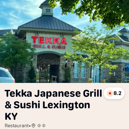
Tekka Japanese Grill
8.2
& Sushi Lexington
KY
Restaurant
•