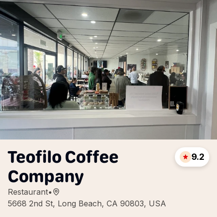
Teofilo Coffee
9.2
Company
Restaurant
•
5668 2nd St, Long Beach, CA 90803, USA