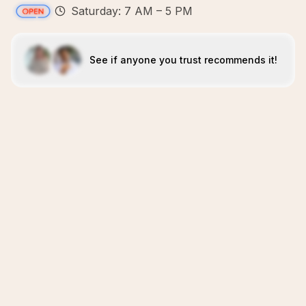
Saturday: 7 AM – 5 PM
See if anyone you trust recommends it!