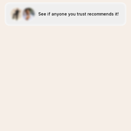
See if anyone you trust recommends it!