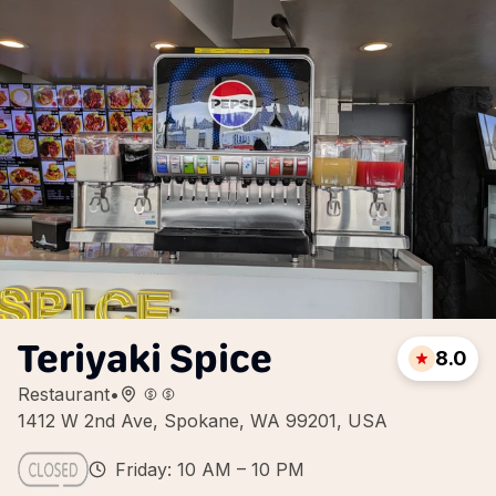
Teriyaki Spice
8.0
Restaurant
•
1412 W 2nd Ave, Spokane, WA 99201, USA
Friday: 10 AM – 10 PM