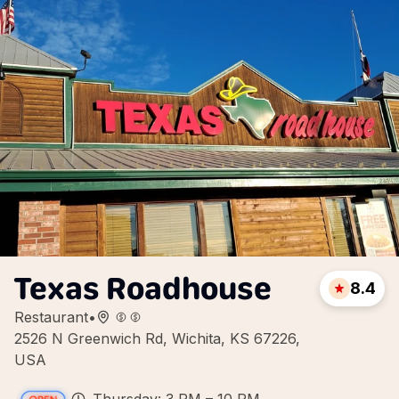
Texas Roadhouse
8.4
Restaurant
•
2526 N Greenwich Rd, Wichita, KS 67226,
USA