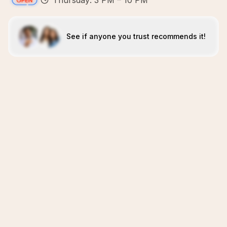
Thursday: 3 PM – 10 PM
See if anyone you trust recommends it!