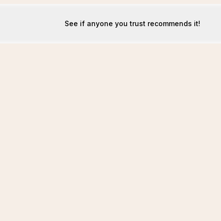
See if anyone you trust recommends it!