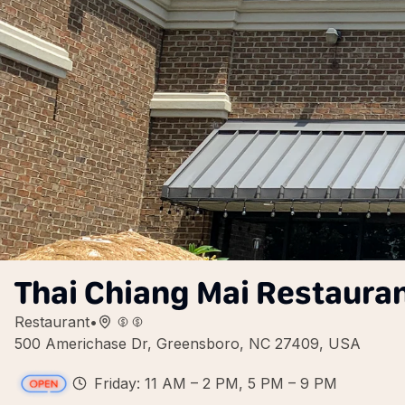
Thai Chiang Mai Restaura
Restaurant
•
500 Americhase Dr, Greensboro, NC 27409, USA
Friday: 11 AM – 2 PM, 5 PM – 9 PM