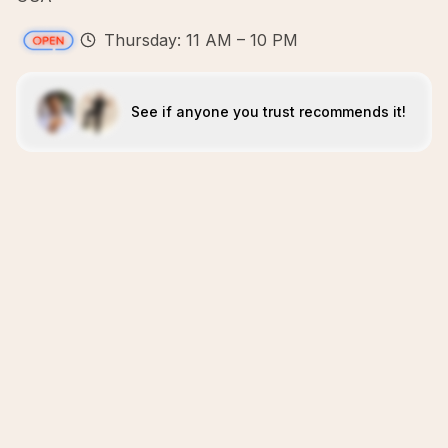
Thursday: 11 AM – 10 PM
See if anyone you trust recommends it!