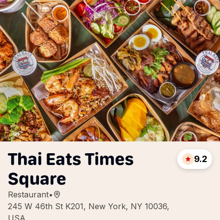
Thai Eats Times
9.2
Square
Restaurant
•
245 W 46th St K201, New York, NY 10036,
USA