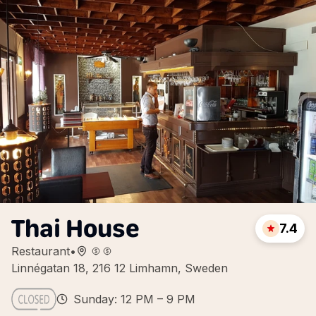
Thai House
7.4
Restaurant
•
Linnégatan 18, 216 12 Limhamn, Sweden
Sunday: 12 PM – 9 PM