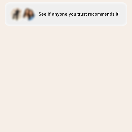
See if anyone you trust recommends it!