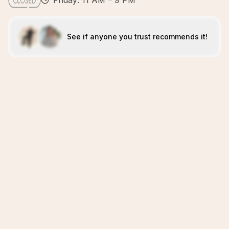
Friday: 11 AM – 9 PM
See if anyone you trust recommends it!