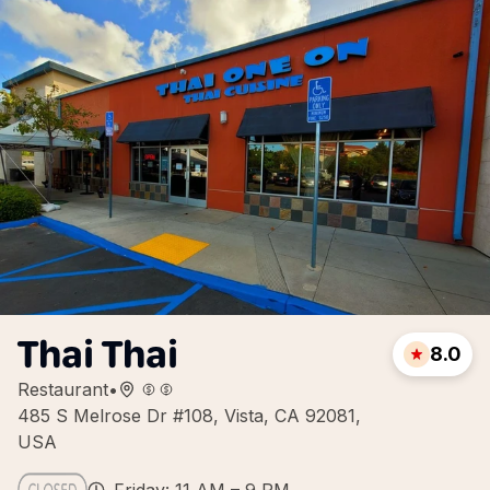
Thai Thai
8.0
Restaurant
•
485 S Melrose Dr #108, Vista, CA 92081,
USA