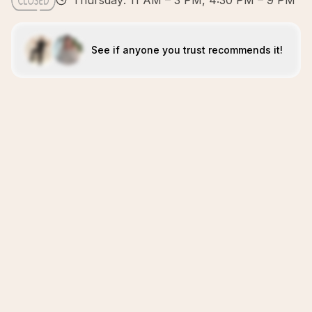
Thursday: 11 AM – 3 PM, 4:30 PM – 9 PM
See if anyone you trust recommends it!