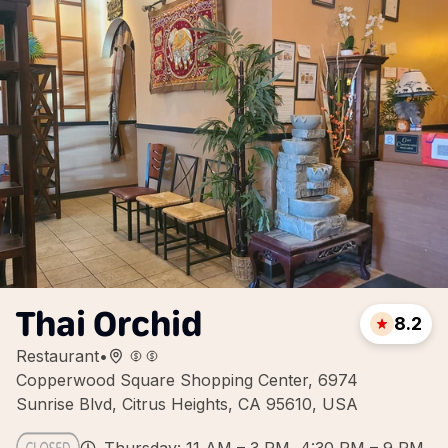
Thai Orchid
8.2
Restaurant
•
Copperwood Square Shopping Center, 6974
Sunrise Blvd, Citrus Heights, CA 95610, USA