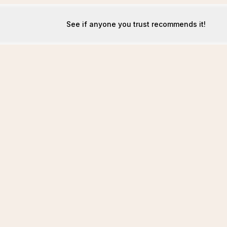
See if anyone you trust recommends it!