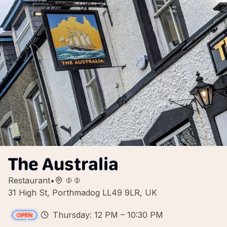
The Australia
Restaurant
•
31 High St, Porthmadog LL49 9LR, UK
Thursday: 12 PM – 10:30 PM