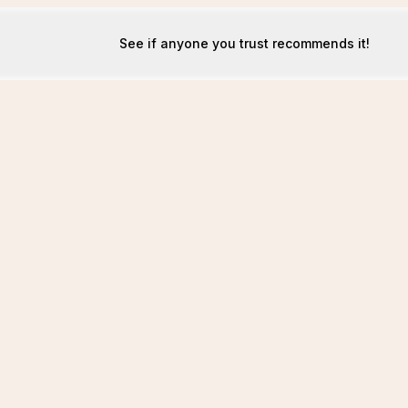
See if anyone you trust recommends it!