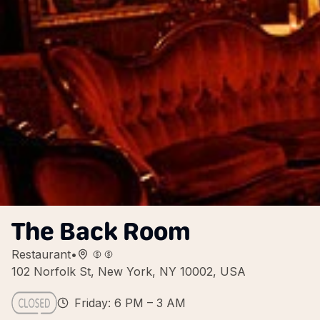
The Back Room
Restaurant
•
102 Norfolk St, New York, NY 10002, USA
Friday: 6 PM – 3 AM