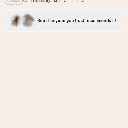
Thursday: 12 PM – 11 PM
See if anyone you trust recommends it!