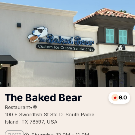
The Baked Bear
9.0
Restaurant
•
100 E Swordfish St Ste D, South Padre
Island, TX 78597, USA