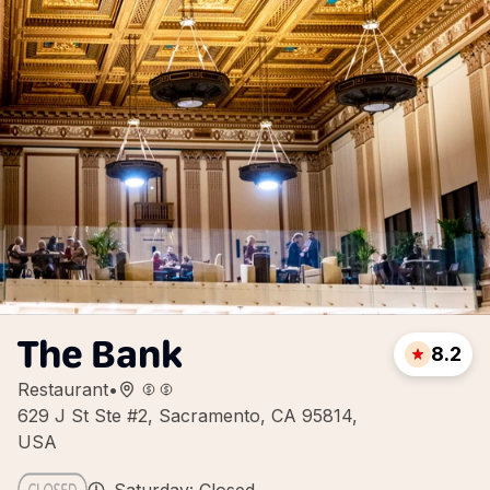
The Bank
8.2
Restaurant
•
629 J St Ste #2, Sacramento, CA 95814,
USA