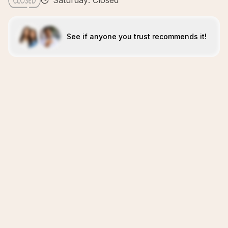
Saturday: Closed
See if anyone you trust recommends it!