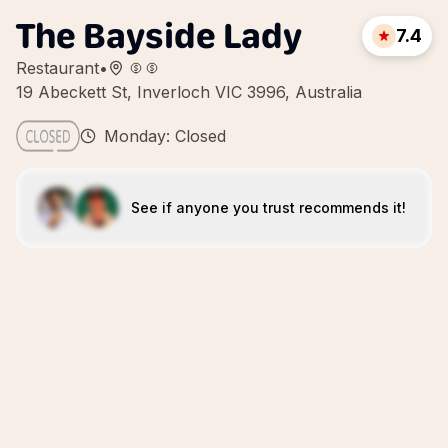
The Bayside Lady
7.4
Restaurant
•
19 Abeckett St, Inverloch VIC 3996, Australia
Monday: Closed
See if anyone you trust recommends it!