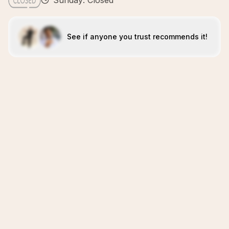
Sunday: Closed
See if anyone you trust recommends it!