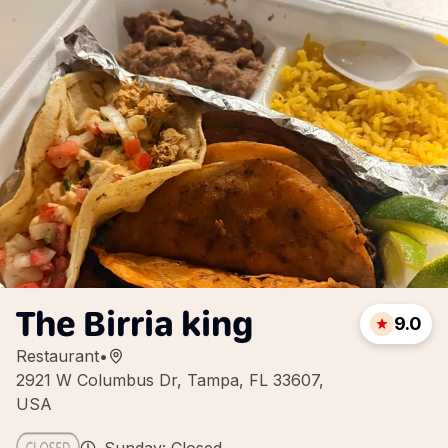
The Birria king
9.0
Restaurant
•
2921 W Columbus Dr, Tampa, FL 33607,
USA