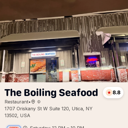
The Boiling Seafood
8.8
Restaurant
•
1707 Oriskany St W Suite 120, Utica, NY
13502, USA