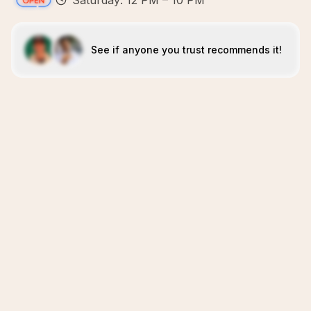
Saturday: 12 PM – 10 PM
See if anyone you trust recommends it!