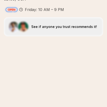
Friday: 10 AM – 9 PM
See if anyone you trust recommends it!