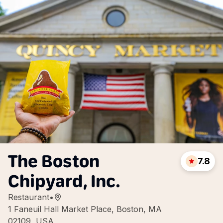
The Boston
7.8
Chipyard, Inc.
Restaurant
•
1 Faneuil Hall Market Place, Boston, MA
02109, USA