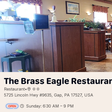
The Brass Eagle Restaura
Restaurant
•
5725 Lincoln Hwy #9635, Gap, PA 17527, USA
Sunday: 6:30 AM – 9 PM