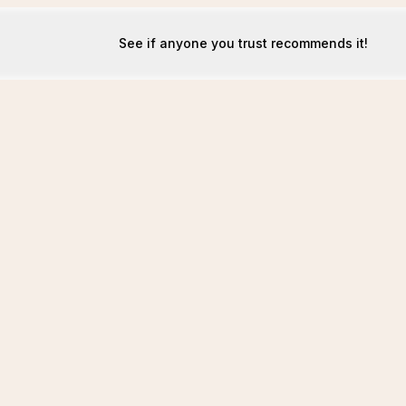
See if anyone you trust recommends it!