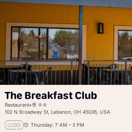
The Breakfast Club
Restaurant
•
102 N Broadway St, Lebanon, OH 45036, USA
Thursday: 7 AM – 3 PM