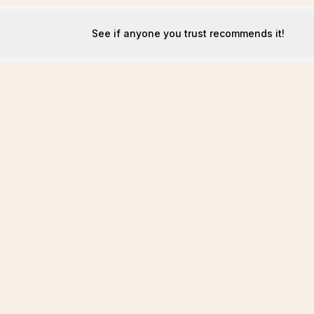
See if anyone you trust recommends it!