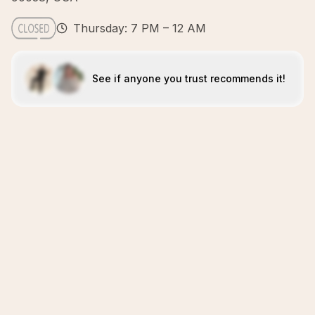
Thursday: 7 PM – 12 AM
See if anyone you trust recommends it!