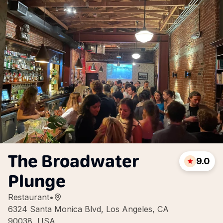
The Broadwater
9.0
Plunge
Restaurant
•
6324 Santa Monica Blvd, Los Angeles, CA
90038, USA