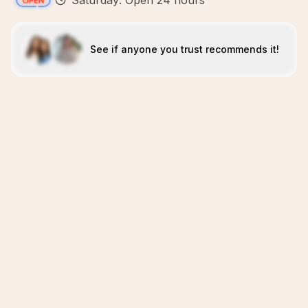
Saturday: Open 24 hours
See if anyone you trust recommends it!