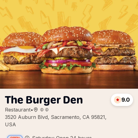
The Burger Den
9.0
Restaurant
•
3520 Auburn Blvd, Sacramento, CA 95821,
USA