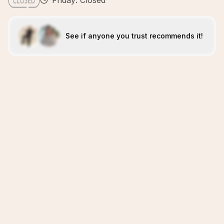
Friday: Closed
See if anyone you trust recommends it!