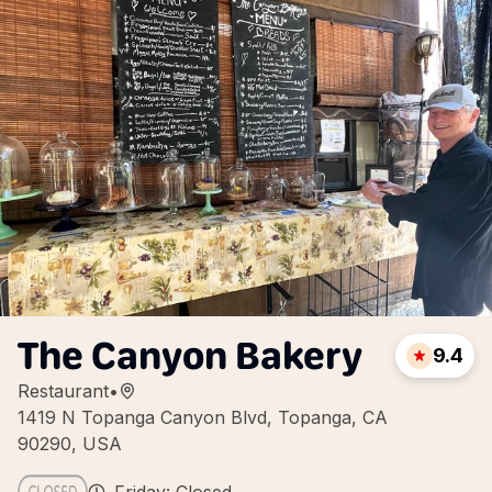
The Canyon Bakery
9.4
Restaurant
•
1419 N Topanga Canyon Blvd, Topanga, CA
90290, USA