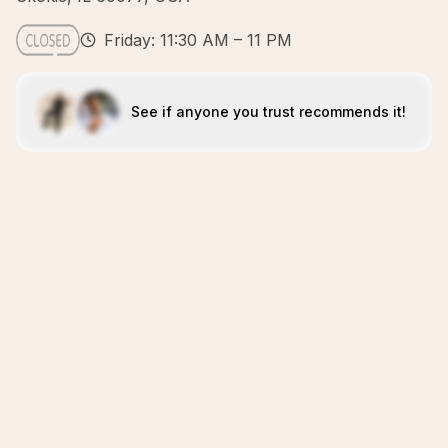
Friday: 11:30 AM – 11 PM
See if anyone you trust recommends it!