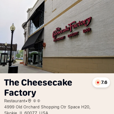
The Cheesecake
7.6
Factory
Restaurant
•
4999 Old Orchard Shopping Ctr Space H20,
Skokie, IL 60077, USA