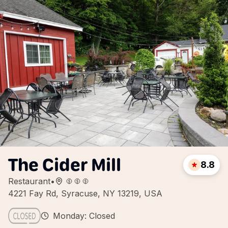
The Cider Mill
8.8
Restaurant
•
4221 Fay Rd, Syracuse, NY 13219, USA
Monday: Closed