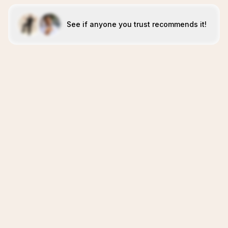
See if anyone you trust recommends it!