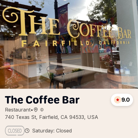
The Coffee Bar
9.0
Restaurant
•
740 Texas St, Fairfield, CA 94533, USA
Saturday: Closed