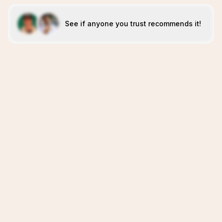
See if anyone you trust recommends it!