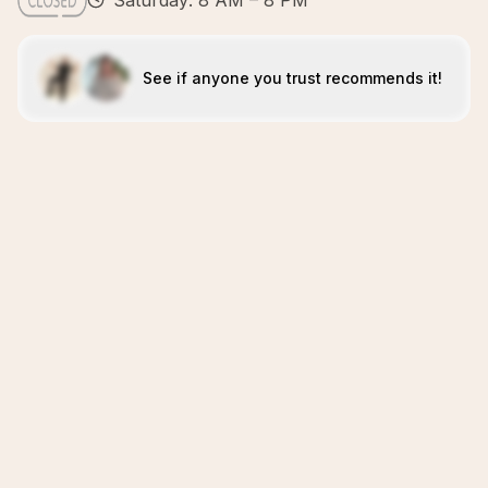
Saturday: 8 AM – 8 PM
See if anyone you trust recommends it!