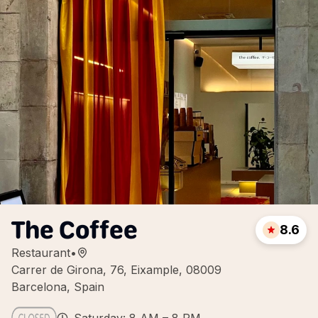
The Coffee
8.6
Restaurant
•
Carrer de Girona, 76, Eixample, 08009
Barcelona, Spain