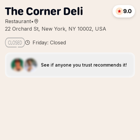
The Corner Deli
9.0
Restaurant
•
22 Orchard St, New York, NY 10002, USA
Friday: Closed
See if anyone you trust recommends it!