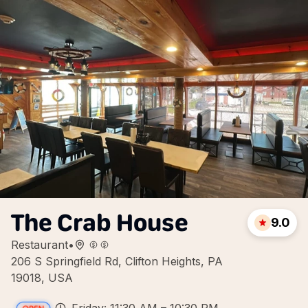
The Crab House
9.0
Restaurant
•
206 S Springfield Rd, Clifton Heights, PA
19018, USA