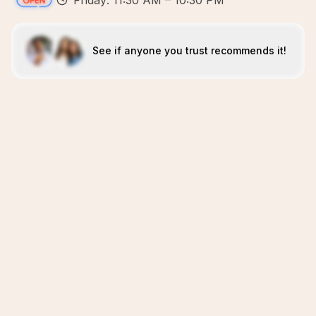
Friday: 11:30 AM – 10:30 PM
See if anyone you trust recommends it!