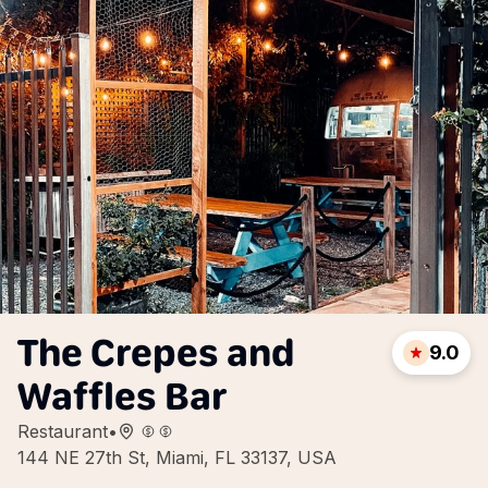
The Crepes and
9.0
Waffles Bar
Restaurant
•
144 NE 27th St, Miami, FL 33137, USA