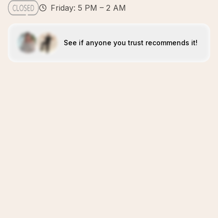
Friday: 5 PM – 2 AM
See if anyone you trust recommends it!