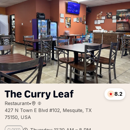
The Curry Leaf
8.2
Restaurant
•
427 N Town E Blvd #102, Mesquite, TX
75150, USA