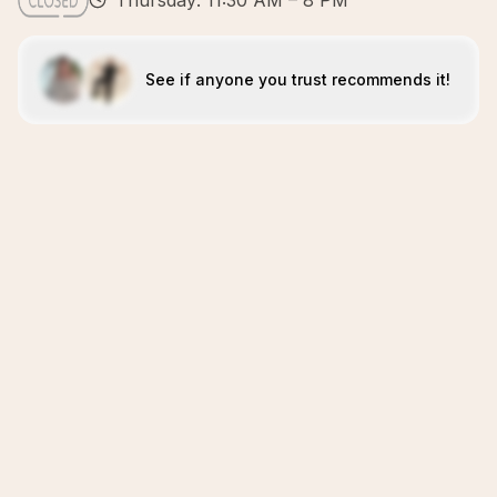
Thursday: 11:30 AM – 8 PM
See if anyone you trust recommends it!