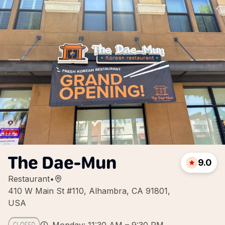
The Dae-Mun
9.0
Restaurant
•
410 W Main St #110, Alhambra, CA 91801,
USA