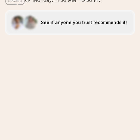
Monday: 11:30 AM – 9:30 PM
See if anyone you trust recommends it!