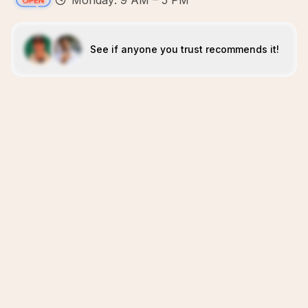
Monday: 9 AM – 5 PM
See if anyone you trust recommends it!