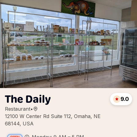
The Daily
9.0
Restaurant
•
12100 W Center Rd Suite 112, Omaha, NE
68144, USA