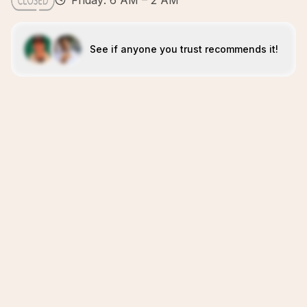
Friday: 6 AM – 2 AM
See if anyone you trust recommends it!