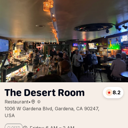
The Desert Room
8.2
Restaurant
•
1006 W Gardena Blvd, Gardena, CA 90247,
USA