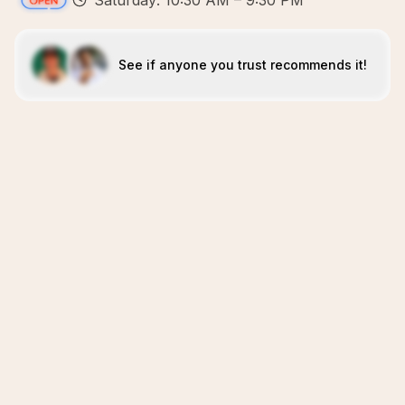
Saturday: 10:30 AM – 9:30 PM
See if anyone you trust recommends it!