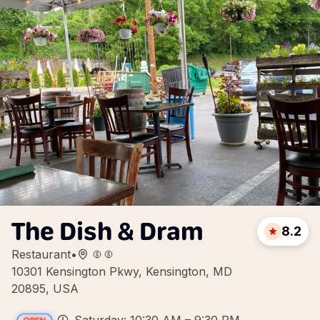
The Dish & Dram
8.2
Restaurant
•
10301 Kensington Pkwy, Kensington, MD
20895, USA