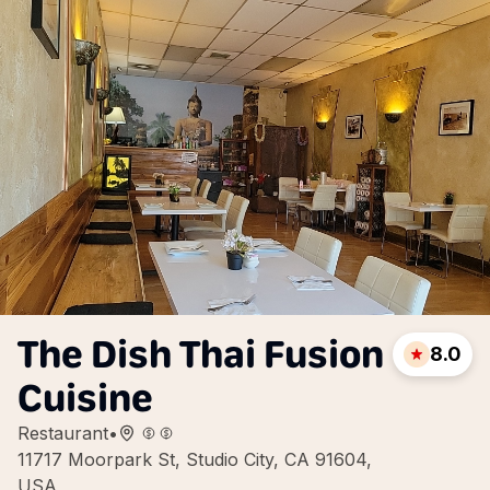
The Dish Thai Fusion
8.0
Cuisine
Restaurant
•
11717 Moorpark St, Studio City, CA 91604,
USA