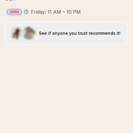
Friday: 11 AM – 10 PM
See if anyone you trust recommends it!