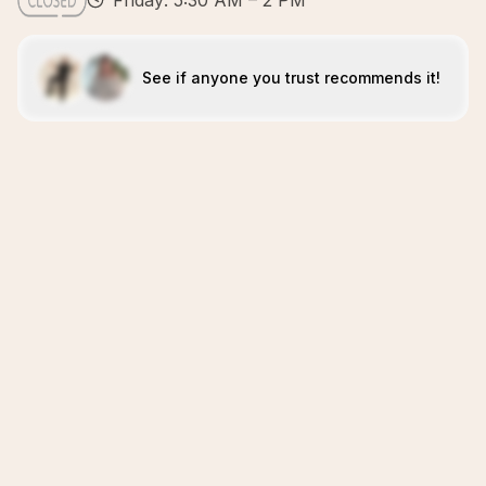
Friday: 5:30 AM – 2 PM
See if anyone you trust recommends it!