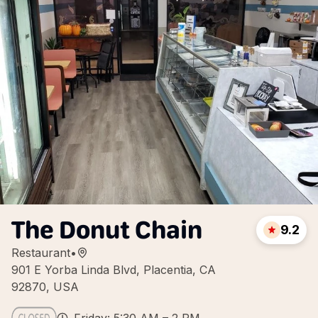
The Donut Chain
9.2
Restaurant
•
901 E Yorba Linda Blvd, Placentia, CA
92870, USA